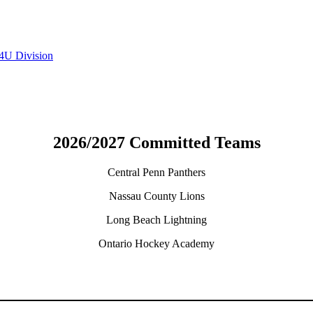
4U Division
2026/2027 Committed Teams
Central Penn Panthers
Nassau County Lions
Long Beach Lightning
Ontario Hockey Academy