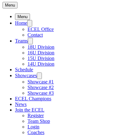
Menu
Menu
Home
ECEL Office
Contact
Teams
18U Division
16U Division
15U Division
14U Division
Schedule
Showcases
Showcase #1
Showcase #2
Showcase #3
ECEL Champions
News
Join the ECEL
Register
Team Shop
Login
Coaches