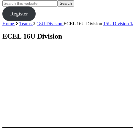
Search
this
website
Register
Home
Teams
18U Division
ECEL 16U Division
15U Division
1
ECEL 16U Division