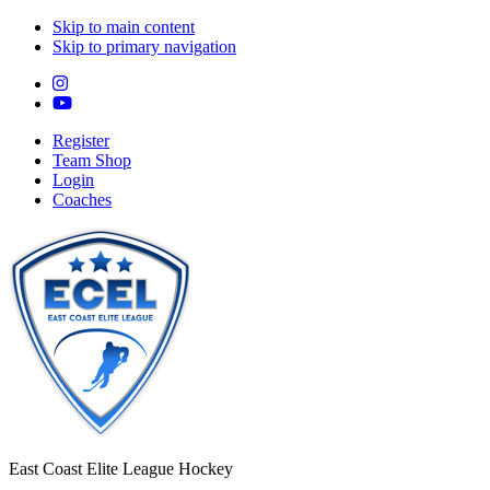
Skip to main content
Skip to primary navigation
Register
Team Shop
Login
Coaches
East Coast Elite League Hockey